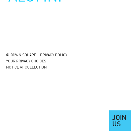
© 2026 N SQUARE
PRIVACY POLICY
YOUR PRIVACY CHOICES
NOTICE AT COLLECTION
JOIN
US