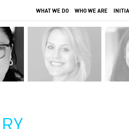
WHAT WE DO
WHO WE ARE
INITI
RY