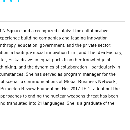
f N Square and a recognized catalyst for collaborative
 experience building companies and leading innovation
anthropy, education, government, and the private sector.
tion, a boutique social innovation firm, and The Idea Factory,
nter, Erika draws in equal parts from her knowledge of
 thinking, and the dynamics of collaboration—particularly in
rcumstances. She has served as program manager for the
r of scenario communications at Global Business Network,
e Princeton Review Foundation. Her 2017 TED Talk about the
 approaches to ending the nuclear weapons threat has been
nd translated into 21 languages. She is a graduate of the