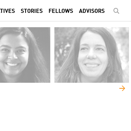
ATIVES
STORIES
FELLOWS
ADVISORS