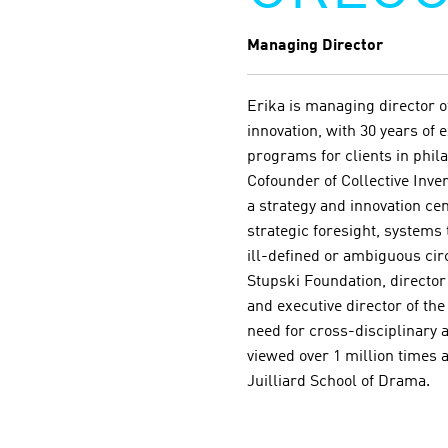
Managing Director
Erika is managing director o
innovation, with 30 years of
programs for clients in phil
Cofounder of Collective Inven
a strategy and innovation ce
strategic foresight, systems
ill-defined or ambiguous ci
Stupski Foundation, directo
and executive director of th
need for cross-disciplinary
viewed over 1 million times a
Juilliard School of Drama.