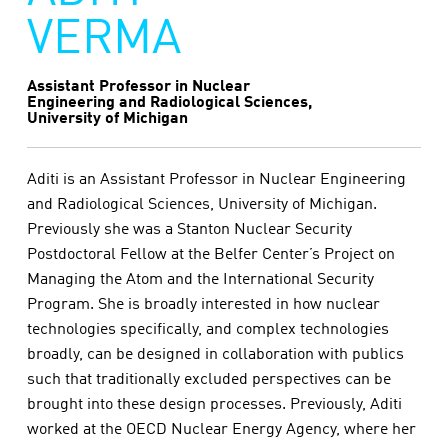
VERMA
Assistant Professor in Nuclear
Engineering and Radiological Sciences,
University of Michigan
Aditi is an Assistant Professor in Nuclear Engineering
and Radiological Sciences, University of Michigan.
Previously she was a Stanton Nuclear Security
Postdoctoral Fellow at the Belfer Center’s Project on
Managing the Atom and the International Security
Program. She is broadly interested in how nuclear
technologies specifically, and complex technologies
broadly, can be designed in collaboration with publics
such that traditionally excluded perspectives can be
brought into these design processes. Previously, Aditi
worked at the OECD Nuclear Energy Agency, where her