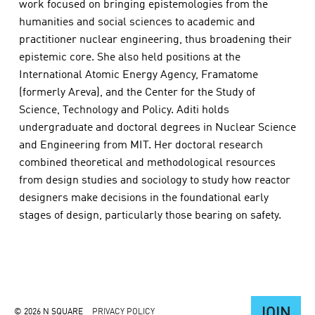
work focused on bringing epistemologies from the
humanities and social sciences to academic and
practitioner nuclear engineering, thus broadening their
epistemic core. She also held positions at the
International Atomic Energy Agency, Framatome
(formerly Areva), and the Center for the Study of
Science, Technology and Policy. Aditi holds
undergraduate and doctoral degrees in Nuclear Science
and Engineering from MIT. Her doctoral research
combined theoretical and methodological resources
from design studies and sociology to study how reactor
designers make decisions in the foundational early
stages of design, particularly those bearing on safety.
JOIN
© 2026 N SQUARE
PRIVACY POLICY