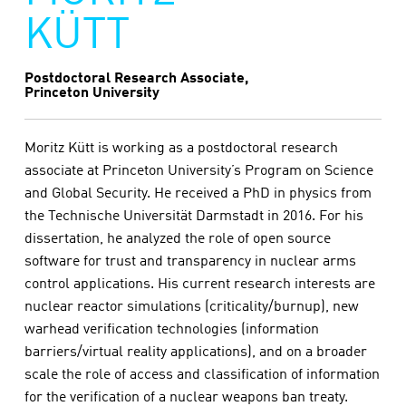
KÜTT
Postdoctoral Research Associate,
Princeton University
Moritz Kütt is working as a postdoctoral research
associate at Princeton University’s Program on Science
and Global Security. He received a PhD in physics from
the Technische Universität Darmstadt in 2016. For his
dissertation, he analyzed the role of open source
software for trust and transparency in nuclear arms
control applications. His current research interests are
nuclear reactor simulations (criticality/burnup), new
warhead verification technologies (information
barriers/virtual reality applications), and on a broader
scale the role of access and classification of information
for the verification of a nuclear weapons ban treaty.