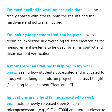
I’m most excited to work on projects that…
can be
freely shared with others, both the results and the
hardware and software involved.
I’m looking for partners that can help me…
with
technical expertise in developing trusted electronics for
measurement systems to be used for arms control and
disarmament verification.
A moment when I felt most inspired in my work
was…
seeing how students got excited and motivated to
study while doing a hands-on project in a class I taught
(“Hacking Measurement Electronics”).
Innovations in my field I’m most excited to work
on…
include newly released Open Silicon
microprocessors (e.g., SiFive E300) and getting closer to