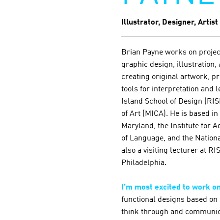
Illustrator, Designer, Artist
Brian Payne works on proje
graphic design, illustration,
creating original artwork, pr
tools for interpretation and
Island School of Design (RIS
of Art (MICA). He is based in
Maryland, the Institute for 
of Language, and the Nation
also a visiting lecturer at 
Philadelphia.
I’m most excited to work o
functional designs based on 
think through and communic