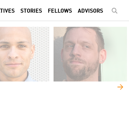
ATIVES
STORIES
FELLOWS
ADVISORS