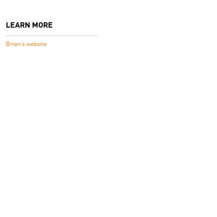
LEARN MORE
Brian’s website