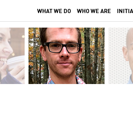
WHAT WE DO
WHO WE ARE
INITI