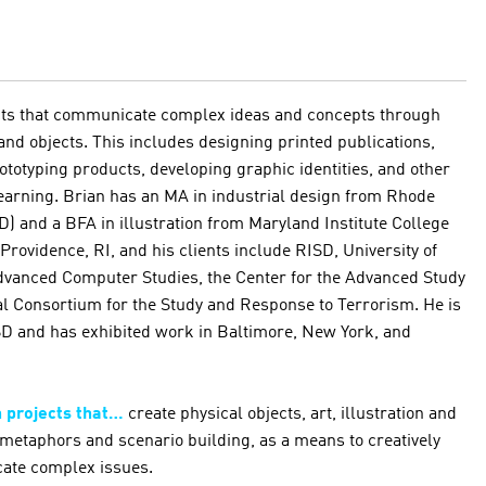
cts that communicate complex ideas and concepts through
 and objects. This includes designing printed publications,
ototyping products, developing graphic identities, and other
 learning. Brian has an MA in industrial design from Rhode
D) and a BFA in illustration from Maryland Institute College
 Providence, RI, and his clients include RISD, University of
Advanced Computer Studies, the Center for the Advanced Study
al Consortium for the Study and Response to Terrorism. He is
RISD and has exhibited work in Baltimore, New York, and
n projects that…
create physical objects, art, illustration and
metaphors and scenario building, as a means to creatively
ate complex issues.