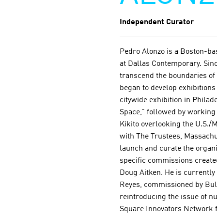
Independent Curator
Pedro Alonzo is a Boston-bas
at Dallas Contemporary. Sinc
transcend the boundaries of
began to develop exhibitions 
citywide exhibition in Phila
Space,” followed by working 
Kikito overlooking the U.S./
with The Trustees, Massachus
launch and curate the organiz
specific commissions created
Doug Aitken. He is currentl
Reyes, commissioned by Bulle
reintroducing the issue of nu
Square Innovators Network f