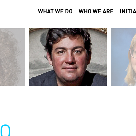
WHAT WE DO
WHO WE ARE
INITI
O
O