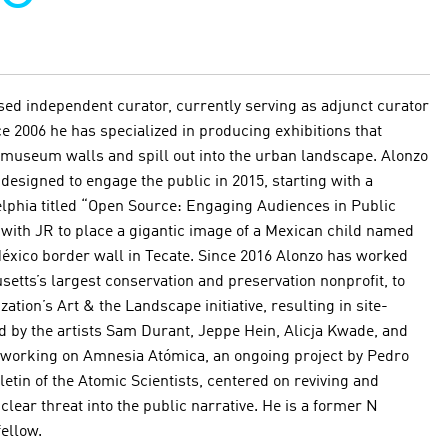
ed independent curator, currently serving as adjunct curator
e 2006 he has specialized in producing exhibitions that
 museum walls and spill out into the urban landscape. Alonzo
designed to engage the public in 2015, starting with a
delphia titled “Open Source: Engaging Audiences in Public
with JR to place a gigantic image of a Mexican child named
México border wall in Tecate. Since 2016 Alonzo has worked
etts’s largest conservation and preservation nonprofit, to
ation’s Art & the Landscape initiative, resulting in site-
 by the artists Sam Durant, Jeppe Hein, Alicja Kwade, and
y working on Amnesia Atómica, an ongoing project by Pedro
tin of the Atomic Scientists, centered on reviving and
clear threat into the public narrative. He is a former N
ellow.