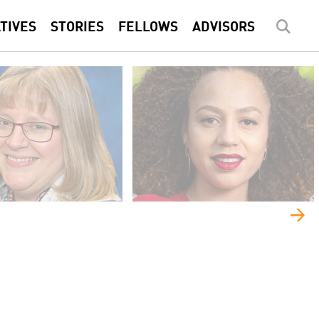
ATIVES
STORIES
FELLOWS
ADVISORS