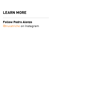
LEARN MORE
Follow Pedro Alonzo
@trucatriche
on Instagram