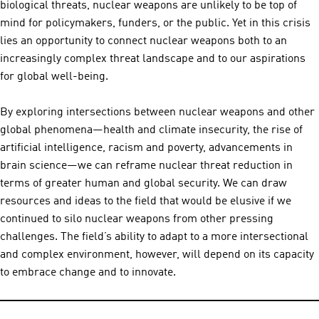
biological threats, nuclear weapons are unlikely to be top of
mind for policymakers, funders, or the public. Yet in this crisis
lies an opportunity to connect nuclear weapons both to an
increasingly complex threat landscape and to our aspirations
for global well-being.
By exploring intersections between nuclear weapons and other
global phenomena—health and climate insecurity, the rise of
artificial intelligence, racism and poverty, advancements in
brain science—we can reframe nuclear threat reduction in
terms of greater human and global security. We can draw
resources and ideas to the field that would be elusive if we
continued to silo nuclear weapons from other pressing
challenges. The field’s ability to adapt to a more intersectional
and complex environment, however, will depend on its capacity
to embrace change and to innovate.