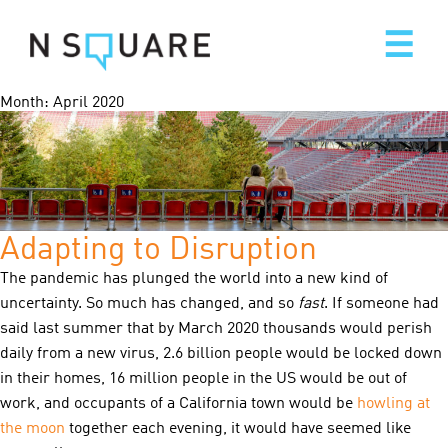
Skip
to
content
Month:
April 2020
Adapting to Disruption
The pandemic has plunged the world into a new kind of
uncertainty. So much has changed, and so
fast
. If someone had
said last summer that by March 2020 thousands would perish
daily from a new virus, 2.6 billion people would be locked down
in their homes, 16 million people in the US would be out of
work, and occupants of a California town would be
howling at
the moon
together each evening, it would have seemed like