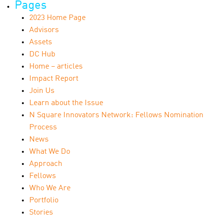
Pages
2023 Home Page
Advisors
Assets
DC Hub
Home – articles
Impact Report
Join Us
Learn about the Issue
N Square Innovators Network: Fellows Nomination
Process
News
What We Do
Approach
Fellows
Who We Are
Portfolio
Stories