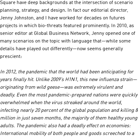
Square have deep backgrounds at the intersection of scenario
planning, strategy, and design. In fact our editorial director,
Jenny Johnston, and I have worked for decades on futures
projects in which bio-threats featured prominently. In 2010, as
senior editor at Global Business Network, Jenny opened one of
many scenarios on the topic with language that—while some
details have played out differently—now seems generally
prescient:
In 2012, the pandemic that the world had been anticipating for
years finally hit. Unlike 2009’s H1N1, this new influenza strain—
originating from wild geese—was extremely virulent and
deadly. Even the most pandemic-prepared nations were quickly
overwhelmed when the virus streaked around the world,
infecting nearly 20 percent of the global population and killing 8
million in just seven months, the majority of them healthy young
adults. The pandemic also had a deadly effect on economies:
International mobility of both people and goods screeched to a