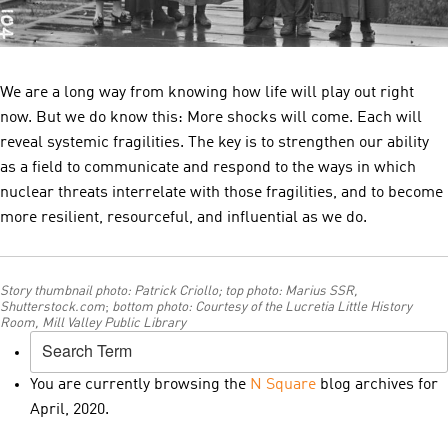
We are a long way from knowing how life will play out right
now. But we do know this: More shocks will come. Each will
reveal systemic fragilities. The key is to strengthen our ability
as a field to communicate and respond to the ways in which
nuclear threats interrelate with those fragilities, and to become
more resilient, resourceful, and influential as we do.
Story thumbnail photo: Patrick Criollo; top photo: Marius SSR,
Shutterstock.com
;
bottom photo:
Courtesy of the Lucretia Little History
Room, Mill Valley Public Library
You are currently browsing the
N Square
blog archives for
April, 2020.