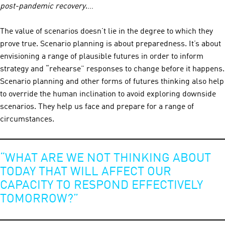
post-pandemic recovery
.…
The value of scenarios doesn’t lie in the degree to which they
prove true. Scenario planning is about preparedness. It’s about
envisioning a range of plausible futures in order to inform
strategy and “rehearse” responses to change before it happens.
Scenario planning and other forms of futures thinking also help
to override the human inclination to avoid exploring downside
scenarios. They help us face and prepare for a range of
circumstances.
“WHAT ARE WE NOT THINKING ABOUT
TODAY THAT WILL AFFECT OUR
CAPACITY TO RESPOND EFFECTIVELY
TOMORROW?”