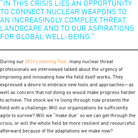
“IN THIS CRISIS LIES AN OPPORTUNITY
TO CONNECT NUCLEAR WEAPONS TO
AN INCREASINGLY COMPLEX THREAT
LANDSCAPE AND TO OUR ASPIRATIONS
FOR GLOBAL WELL-BEING.”
During our
20
19 Listening Tour,
many nuclear threat
professionals we interviewed talked about the urgency of
improving and innovating how the field itself works. They
expressed a desire to embrace new tools and approaches—as
well as concern that not doing so would make progress harder
to achieve. The shock we’re living through now presents the
field with a challenge: Will our organizations be sufficiently
agile to survive? Will we “make due” so we can get through the
crisis, or will the whole field be more resilient and resourceful
afterward because of the adaptations we make now?