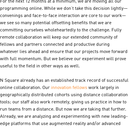
For the next 12 months at a minimum, we are moving all our
programming online. While we don’t take this decision lightly—
convenings and face-to-face interaction are core to our work—
we see so many potential offsetting benefits that we are
committing ourselves wholeheartedly to the challenge. Fully
remote collaboration will keep our extended community of
fellows and partners connected and productive during
whatever lies ahead and ensure that our projects move forward
with full momentum. But we believe our experiment will prove
useful to the field in other ways as well.
N Square already has an established track record of successful
online collaboration. Our
inn
ovation fellows
work largely in
geographically distributed cohorts using distance collaboration
tools; our staff also work remotely, giving us practice in how to
run teams from a distance. But now we are taking that further.
Already, we are analyzing and experimenting with new leading-
edge platforms that use augmented reality and/or advanced