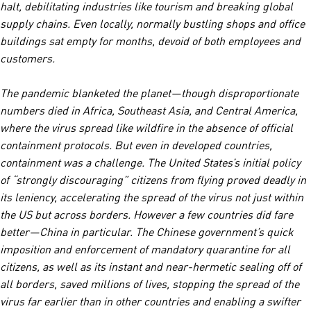
halt, debilitating industries like tourism and breaking global
supply chains. Even locally, normally bustling shops and office
buildings sat empty for months, devoid of both employees and
customers.
The pandemic blanketed the planet—though disproportionate
numbers died in Africa, Southeast Asia, and Central America,
where the virus spread like wildfire in the absence of official
containment protocols. But even in developed countries,
containment was a challenge. The United States’s initial policy
of “strongly discouraging” citizens from flying proved deadly in
its leniency, accelerating the spread of the virus not just within
the US but across borders. However a few countries did fare
better—China in particular. The Chinese government’s quick
imposition and enforcement of mandatory quarantine for all
citizens, as well as its instant and near-hermetic sealing off of
all borders, saved millions of lives, stopping the spread of the
virus far earlier than in other countries and enabling a swifter