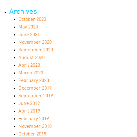
Archives
October 2023
May 2023
June 2021
November 2020
September 2020
August 2020
April 2020
March 2020
February 2020
December 2019
September 2019
June 2019
April 2019
February 2019
November 2018
October 2018