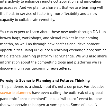
interactivity to enhance remote collaboration and innovation
processes. And we plan to share all that we are learning with
the field, in service of fostering more flexibility and a new
capacity to collaborate remotely.
You can expect to learn about these new tools through DC Hub
brown bags, workshops, and virtual mixers in the coming
months, as well as through new professional development
opportunities using N Square’s learning exchange program on
the distance learning platform TechChange. We will also share
information about the compelling tools and platforms we’re
discovering in our upcoming newsletters.
Foresight: Scenario Planning and Futures Thinking
The pandemic is a shock—but it’s not a surprise. For decades,
scenario planners
have been calling the outbreak of a global
pandemic “predetermined”—not a “wildcard” event but one
that was certain to happen at some point. Some of us at N