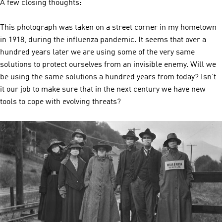
A few closing thoughts:
This photograph was taken on a street corner in my hometown
in 1918, during the influenza pandemic. It seems that over a
hundred years later we are using some of the very same
solutions to protect ourselves from an invisible enemy. Will we
be using the same solutions a hundred years from today? Isn’t
it our job to make sure that in the next century we have new
tools to cope with evolving threats?