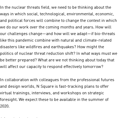
In the nuclear threats field, we need to be thinking about the
ways in which social, technological, environmental, economic,
and political forces will combine to change the context in which
we do our work over the coming months and years. How will
our challenges change—and how will we adapt—if bio-threats
like this pandemic combine with natural and climate-related
disasters like wildfires and earthquakes? How might the
politics of nuclear threat reduction shift? In what ways must we
be better prepared? What are we not thinking about today that
will affect our capacity to respond effectively tomorrow?
In collaboration with colleagues from the professional futures
and design worlds, N Square is fast-tracking plans to offer
virtual trainings, interviews, and workshops on strategic
foresight. We expect these to be available in the summer of
2020.