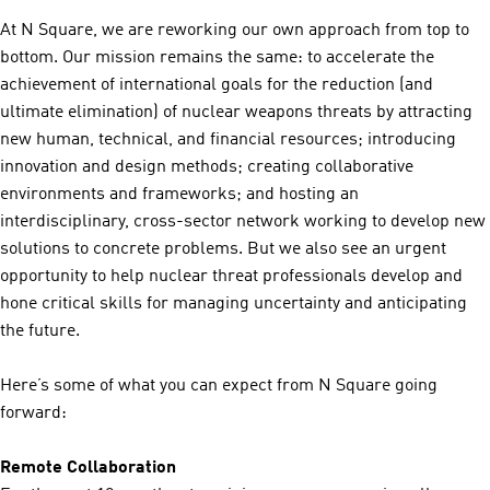
At N Square, we are reworking our own approach from top to
bottom. Our mission remains the same: to accelerate the
achievement of international goals for the reduction (and
ultimate elimination) of nuclear weapons threats by attracting
new human, technical, and financial resources; introducing
innovation and design methods; creating collaborative
environments and frameworks; and hosting an
interdisciplinary, cross-sector network working to develop new
solutions to concrete problems. But we also see an urgent
opportunity to help nuclear threat professionals develop and
hone critical skills for managing uncertainty and anticipating
the future.
Here’s some of what you can expect from N Square going
forward:
Remote Collaboration