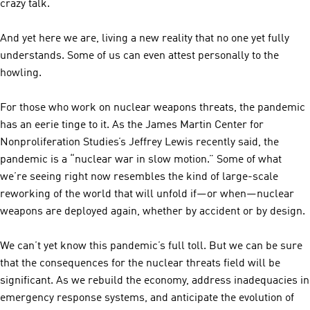
crazy talk.
And yet here we are, living a new reality that no one yet fully
understands. Some of us can even attest personally to the
howling.
For those who work on nuclear weapons threats, the pandemic
has an eerie tinge to it. As the James Martin Center for
Nonproliferation Studies’s Jeffrey Lewis recently said, the
pandemic is a “nuclear war in slow motion.” Some of what
we’re seeing right now resembles the kind of large-scale
reworking of the world that will unfold if—or when—nuclear
weapons are deployed again, whether by accident or by design.
We can’t yet know this pandemic’s full toll. But we can be sure
that the consequences for the nuclear threats field will be
significant. As we rebuild the economy, address inadequacies in
emergency response systems, and anticipate the evolution of