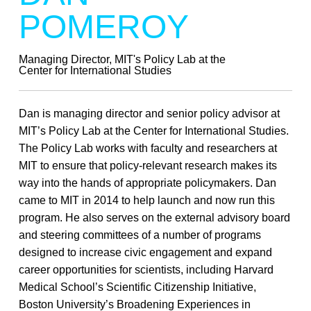
POMEROY
Managing Director, MIT's Policy Lab at the
Center for International Studies
Dan is managing director and senior policy advisor at
MIT’s Policy Lab at the Center for International Studies.
The Policy Lab works with faculty and researchers at
MIT to ensure that policy-relevant research makes its
way into the hands of appropriate policymakers. Dan
came to MIT in 2014 to help launch and now run this
program. He also serves on the external advisory board
and steering committees of a number of programs
designed to increase civic engagement and expand
career opportunities for scientists, including Harvard
Medical School’s Scientific Citizenship Initiative,
Boston University’s Broadening Experiences in