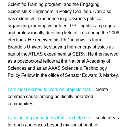
Scientific Training program, and the Engaging
Scientists & Engineers in Policy Coalition. Dan also
has extensive experience in grassroots political
organizing, running volunteer LGBT rights campaigns
and professionally directing field offices during the 2008
elections. He received his PhD in physics from
Brandeis University, studying high-energy physics as
part of the ATLAS experiment at CERN. He then served
as a postdoctoral fellow at the National Academy of
Sciences and as an AAAS Science & Technology
Policy Fellow in the office of Senator Edward J. Markey.
I am most excited to work on projects that…
create
common cause among politically polarized
communities.
I am looking for partners that can help me…
scale ideas
to reach audiences beyond my social bubble.