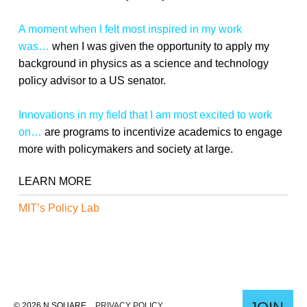
A moment when I felt most inspired in my work
was…
when I was given the opportunity to apply my
background in physics as a science and technology
policy advisor to a US senator.
Innovations in my field that I am most excited to work
on…
are programs to incentivize academics to engage
more with policymakers and society at large.
LEARN MORE
MIT’s Policy Lab
© 2026 N SQUARE
PRIVACY POLICY