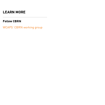
LEARN MORE
Follow CBRN
WCAPS’ CBRN working group