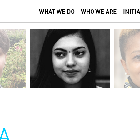
WHAT WE DO
WHO WE ARE
INITI
A