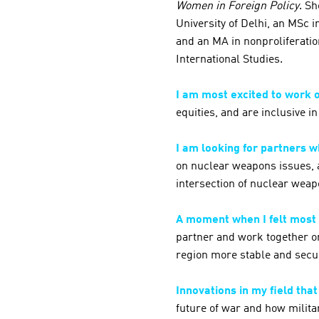
Women in Foreign Policy
. Sh
University of Delhi, an MSc 
and an MA in nonproliferatio
International Studies.
I am most excited to work 
equities, and are inclusive in
I am looking for partners 
on nuclear weapons issues, a
intersection of nuclear wea
A moment when I felt most
partner and work together on
region more stable and secu
Innovations in my field tha
future of war and how milit