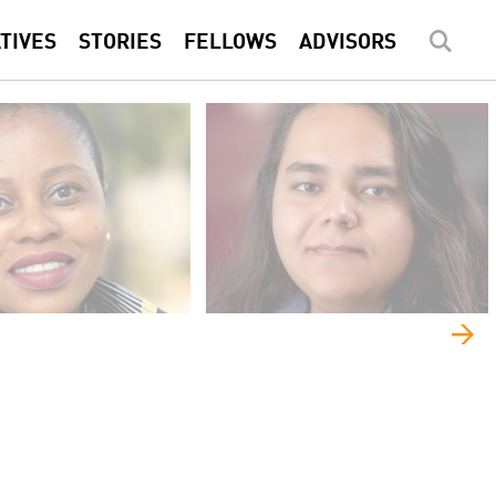
ATIVES
STORIES
FELLOWS
ADVISORS