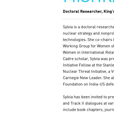
Doctoral Researcher, King'
Sylvia is a doctoral researc
nuclear strategy and nonprol
technologies. She co-chairs 
Working Group for Women of
Women in International Rela
Cadre scholar, Sylvia was p
Initiative Fellow at the Stanl
Nuclear Threat Initiative, a V
Carnegie New Leader. She al
Foundation on India-US defen
Sylvia has been invited to pr
and Track II dialogues at va
include book chapters, journ