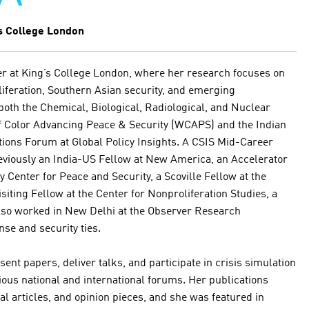
s College London
her at King’s College London, where her research focuses on
iferation, Southern Asian security, and emerging
both the Chemical, Biological, Radiological, and Nuclear
 Color Advancing Peace & Security (WCAPS) and the Indian
tions Forum at Global Policy Insights. A CSIS Mid-Career
reviously an India-US Fellow at New America, an Accelerator
ey Center for Peace and Security, a Scoville Fellow at the
isiting Fellow at the Center for Nonproliferation Studies, a
so worked in New Delhi at the Observer Research
se and security ties.
esent papers, deliver talks, and participate in crisis simulation
rious national and international forums. Her publications
al articles, and opinion pieces, and she was featured in