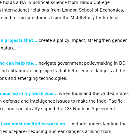
e holds a BA in political science from Hindu College,
in international relations from London School of Economics,
n and terrorism studies from the Middlebury Institute of
on projects that…
create a policy impact, strengthen gender
 nature.
who can help me…
navigate government policymaking in DC
nd collaborate on projects that help reduce dangers at the
pons and emerging technologies.
 inspired in my work was…
when India and the United States
 defense and intelligence issues to make the Indo-Pacific
re, and specifically signed the 123 Nuclear Agreement.
t I am most excited to work on…
include understanding the
aries prepare; reducing nuclear dangers arising from