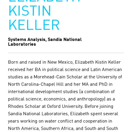
KISTIN
KELLER
Systems Analysis, Sandia National
Laboratories
Born and raised in New Mexico, Elizabeth Kistin Keller
received her BA in political science and Latin American
studies as a Morehead-Cain Scholar at the University of
North Carolina-Chapel Hill and her MA and PhD in
international development studies (a combination of
political science, economics, and anthropology) as a
Rhodes Scholar at Oxford University. Before joining
Sandia National Laboratories, Elizabeth spent several
years working on water conflict and cooperation in
North America, Southern Africa, and South and South