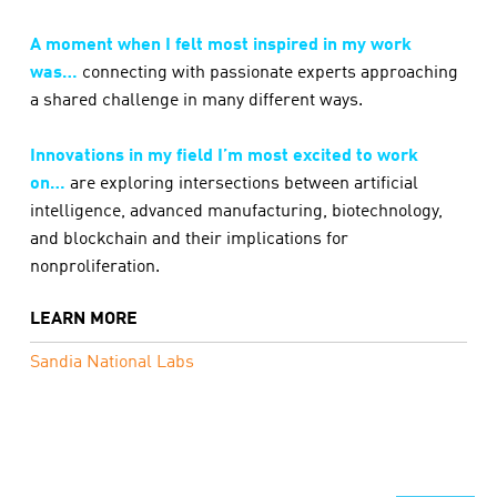
A moment when I felt most inspired in my work
was…
connecting with passionate experts approaching
a shared challenge in many different ways.
Innovations in my field I’m most excited to work
on…
are exploring intersections between artificial
intelligence, advanced manufacturing, biotechnology,
and blockchain and their implications for
nonproliferation.
LEARN MORE
Sandia National Labs