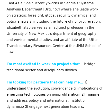
East Asia. She currently works in Sandia’s Systems
Analysis Department (Org. 159) where she leads work
on strategic foresight, global security dynamics, and
policy analysis, including the future of nonproliferation.
Elizabeth also serves as an adjunct professor in the
University of New Mexico’s department of geography
and environmental studies and an affiliate of the Utton
Transboundary Resources Center at the UNM School of
Law.
I’m most excited to work on projects that…
bridge
traditional sector and disciplinary divides.
I’m looking for partners that can help me…
1)
understand the evolution, convergence & implications of
emerging technologies on nonproliferation; 2) imagine
and address policy and international institution
dynamics; 3) engage next generation leaders.