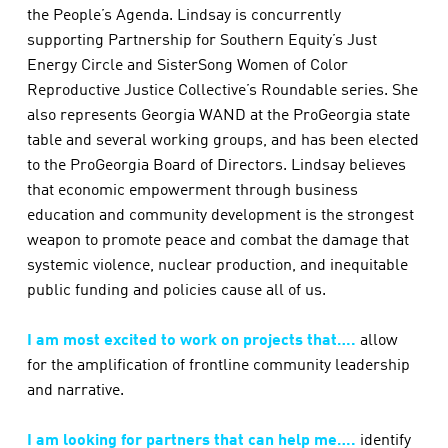
the People’s Agenda. Lindsay is concurrently
supporting Partnership for Southern Equity’s Just
Energy Circle and SisterSong Women of Color
Reproductive Justice Collective’s Roundable series. She
also represents Georgia WAND at the ProGeorgia state
table and several working groups, and has been elected
to the ProGeorgia Board of Directors. Lindsay believes
that economic empowerment through business
education and community development is the strongest
weapon to promote peace and combat the damage that
systemic violence, nuclear production, and inequitable
public funding and policies cause all of us.
I am most excited to work on projects that….
allow
for the amplification of frontline community leadership
and narrative.
I am looking for partners that can help me….
identify