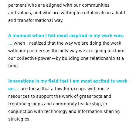
partners who are aligned with our communities
and values, and who are willing to collaborate in a bold
and transformational way.
A moment when I felt most inspired in my work was.
…
when I realized that the way we are doing the work
with our partners is the only way we are going to claim
our collective power—by building one relationship at a
time.
Innovations in my field that I am most excited to work
on….
are those that allow for groups with more
resources to support the work of grassroots and
frontline groups and community leadership, in
conjunction with technology and information sharing
strategies.