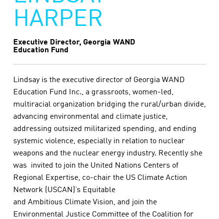
HARPER
Executive Director, Georgia WAND
Education Fund
Lindsay is the executive director of Georgia WAND
Education Fund Inc., a grassroots, women-led,
multiracial organization bridging the rural/urban divide,
advancing environmental and climate justice,
addressing outsized militarized spending, and ending
systemic violence, especially in relation to nuclear
weapons and the nuclear energy industry. Recently she
was invited to join the United Nations Centers of
Regional Expertise, co-chair the US Climate Action
Network (USCAN)’s Equitable
and Ambitious Climate Vision, and join the
Environmental Justice Committee of the Coalition for