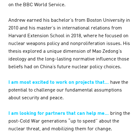
on the BBC World Service.
Andrew earned his bachelor’s from Boston University in
2010 and his master’s in international relations from
Harvard Extension School in 2018, where he focused on
nuclear weapons policy and nonproliferation issues. His
thesis explored a unique dimension of Mao Zedong’s
ideology and the long-lasting normative influence those
beliefs had on China’s future nuclear policy choices.
I am most excited to work on projects that…
have the
potential to challenge our fundamental assumptions
about security and peace.
I am looking for partners that can help me…
bring the
post-Cold War generations “up to speed” about the
nuclear threat, and mobilizing them for change.