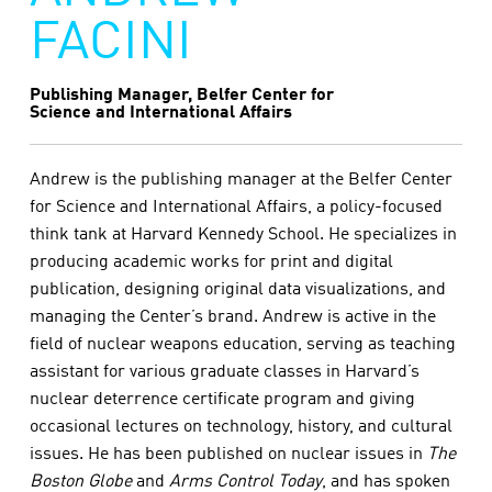
FACINI
Publishing Manager, Belfer Center for
Science and International Affairs
Andrew is the publishing manager at the Belfer Center
for Science and International Affairs, a policy-focused
think tank at Harvard Kennedy School. He specializes in
producing academic works for print and digital
publication, designing original data visualizations, and
managing the Center’s brand. Andrew is active in the
field of nuclear weapons education, serving as teaching
assistant for various graduate classes in Harvard’s
nuclear deterrence certificate program and giving
occasional lectures on technology, history, and cultural
issues. He has been published on nuclear issues in
The
Boston Globe
and
Arms Control Today
, and has spoken