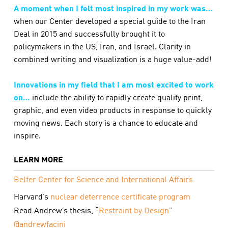
A moment when I felt most inspired in my work was…
when our Center developed a special guide to the Iran
Deal in 2015 and successfully brought it to
policymakers in the US, Iran, and Israel. Clarity in
combined writing and visualization is a huge value-add!
Innovations in my field that I am most excited to work
on…
include the ability to rapidly create quality print,
graphic, and even video products in response to quickly
moving news. Each story is a chance to educate and
inspire.
LEARN MORE
Belfer Center for Science and International Affairs
Harvard’s
nuclear deterrence certificate program
Read Andrew’s thesis, “
Restraint by Design
”
@andrewfacini