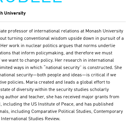
h University
ate professor of international relations at Monash University
about turning conventional wisdom upside down in pursuit of a
 Her work in nuclear politics argues that norms underlie
ations that inform policymaking, and therefore we must
we want to change policy. Her research in international
limited ways in which “national security” is constructed. She
rnational security—both people and ideas—is critical if we
ve policies. Maria created and leads a global effort to
ate of diversity within the security studies scholarly
 author and teacher, she has received major grants from
, including the US Institute of Peace, and has published
nals, including Comparative Political Studies, Contemporary
d International Studies Review.