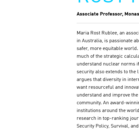
Associate Professor, Monas
Maria Rost Rublee, an associ
in Australia, is passionate 
safer, more equitable world.
much of the strategic calcul
understand nuclear norms if 
security also extends to the 
argues that diversity in inte
want resourceful and innovati
understand and improve the st
community. An award-winning
institutions around the world
research in top-ranking jour
Security Policy, Survival, an