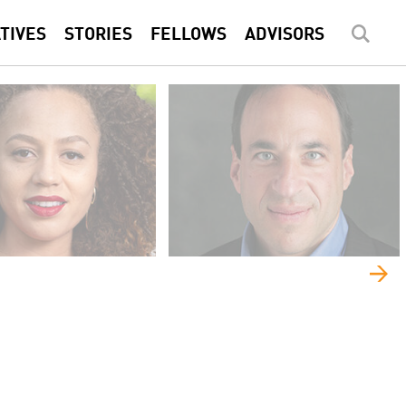
ATIVES
STORIES
FELLOWS
ADVISORS