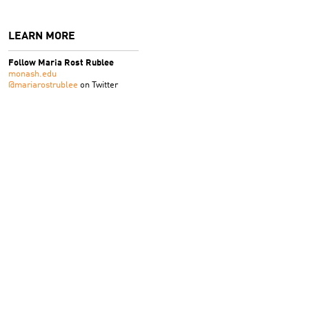
LEARN MORE
Follow Maria Rost Rublee
monash.edu
@mariarostrublee
on Twitter