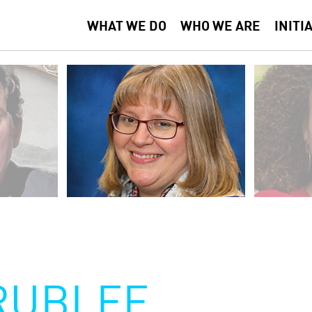
WHAT WE DO
WHO WE ARE
INITI
RUBLEE