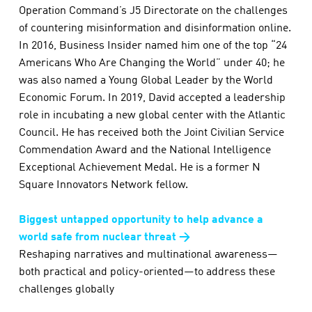
Operation Command’s J5 Directorate on the challenges
of countering misinformation and disinformation online.
In 2016, Business Insider named him one of the top “24
Americans Who Are Changing the World” under 40; he
was also named a Young Global Leader by the World
Economic Forum. In 2019, David accepted a leadership
role in incubating a new global center with the Atlantic
Council. He has received both the Joint Civilian Service
Commendation Award and the National Intelligence
Exceptional Achievement Medal. He is a former N
Square Innovators Network fellow.
Biggest untapped opportunity to help advance a
world safe from nuclear threat →
Reshaping narratives and multinational awareness—
both practical and policy-oriented—to address these
challenges globally