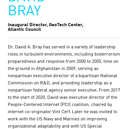
BRAY
Inaugural Director, GeoTech Center,
Atlantic Council
Dr. David A. Bray has served in a variety of leadership
roles in turbulent environments, including bioterrorism
preparedness and response from 2000 to 2005, time on
the ground in Afghanistan in 2009, serving as
nonpartisan executive director of a bipartisan National
Commission on R&D, and providing leadership as a
nonpartisan federal agency senior executive. From 2017
to the start of 2020, David was executive director of the
People-Centered Internet (PCI) coalition, chaired by
internet co-originator Vint Cerf. Later he was invited to
work with the US Navy and Marines on improving
organizational adaptability and with US Special