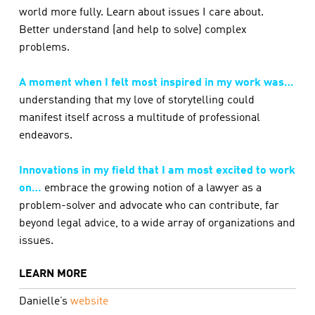
world more fully. Learn about issues I care about.
Better understand (and help to solve) complex
problems.
A moment when I felt most inspired in my work was…
understanding that my love of storytelling could
manifest itself across a multitude of professional
endeavors.
Innovations in my field that I am most excited to work
on…
embrace the growing notion of a lawyer as a
problem-solver and advocate who can contribute, far
beyond legal advice, to a wide array of organizations and
issues.
LEARN MORE
Danielle’s
website