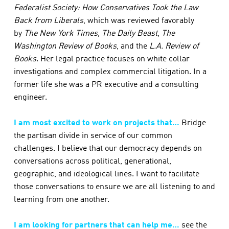
Federalist Society: How Conservatives Took the Law
Back from Liberals
, which was reviewed favorably
by
The New York Times, The Daily Beast, The
Washington Review of Books
,
and the
L
.A. Review of
Books
. Her legal practice focuses on white collar
investigations and complex commercial litigation. In a
former life she was a PR executive and a consulting
engineer.
I am most excited to work on projects that…
Bridge
the partisan divide in service of our common
challenges. I believe that our democracy depends on
conversations across political, generational,
geographic, and ideological lines. I want to facilitate
those conversations to ensure we are all listening to and
learning from one another.
I am looking for partners that can help me…
see the