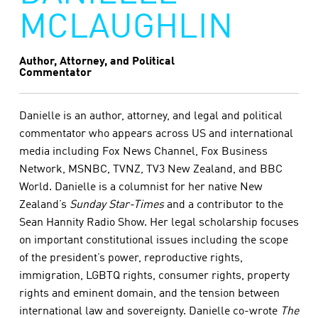
MCLAUGHLIN
Author, Attorney, and Political
Commentator
Danielle is an author, attorney, and legal and political
commentator who appears across US and international
media including Fox News Channel, Fox Business
Network, MSNBC, TVNZ, TV3 New Zealand, and BBC
World. Danielle is a columnist for her native New
Zealand’s
Sunday Star-Times
and a contributor to the
Sean Hannity Radio Show. Her legal scholarship focuses
on important constitutional issues including the scope
of the president’s power, reproductive rights,
immigration, LGBTQ rights, consumer rights, property
rights and eminent domain, and the tension between
international law and sovereignty. Danielle co-wrote
The