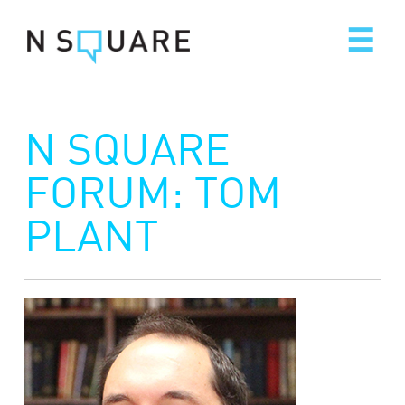
Skip
to
content
N SQUARE
FORUM: TOM
PLANT