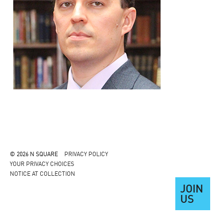
© 2026 N SQUARE
PRIVACY POLICY
YOUR PRIVACY CHOICES
NOTICE AT COLLECTION
JOIN
US