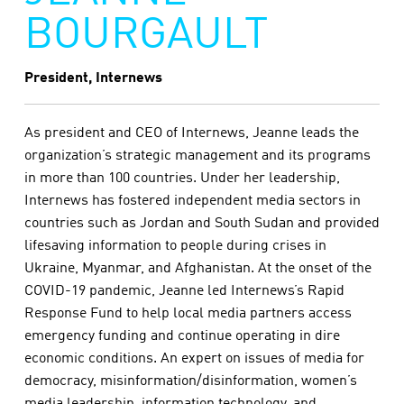
BOURGAULT
President, Internews
As president and CEO of Internews, Jeanne leads the
organization’s strategic management and its programs
in more than 100 countries. Under her leadership,
Internews has fostered independent media sectors in
countries such as Jordan and South Sudan and provided
lifesaving information to people during crises in
Ukraine, Myanmar, and Afghanistan. At the onset of the
COVID-19 pandemic, Jeanne led Internews’s Rapid
Response Fund to help local media partners access
emergency funding and continue operating in dire
economic conditions. An expert on issues of media for
democracy, misinformation/disinformation, women’s