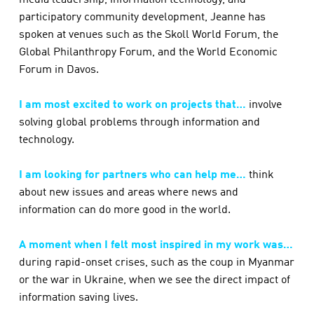
media leadership, information technology, and
participatory community development, Jeanne has
spoken at venues such as the Skoll World Forum, the
Global Philanthropy Forum, and the World Economic
Forum in Davos.
I am most excited to work on projects that…
involve
solving global problems through information and
technology.
I am looking for partners who can help me…
think
about new issues and areas where news and
information can do more good in the world.
A moment when I felt most inspired in my work was…
during rapid-onset crises, such as the coup in Myanmar
or the war in Ukraine, when we see the direct impact of
information saving lives.