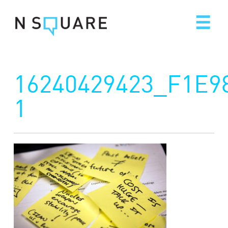
Skip
to
content
16240429423_F1E9
1