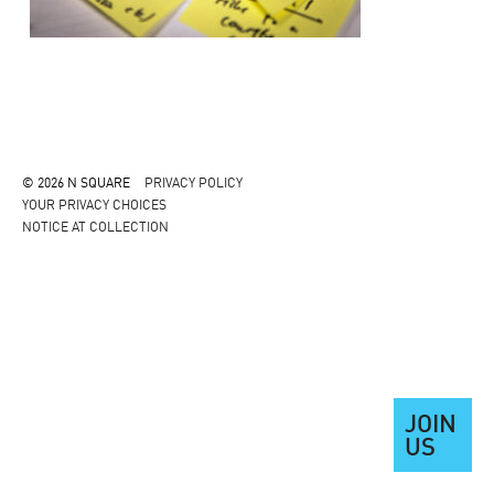
© 2026 N SQUARE
PRIVACY POLICY
YOUR PRIVACY CHOICES
NOTICE AT COLLECTION
JOIN
US