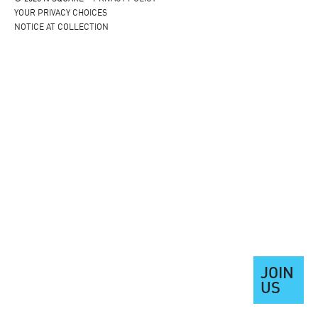
YOUR PRIVACY CHOICES
NOTICE AT COLLECTION
JOIN
US