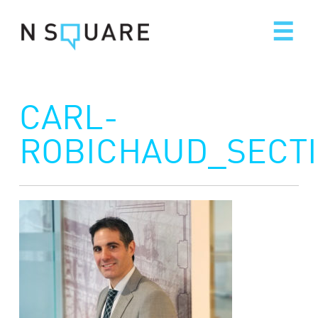
Skip
to
content
CARL-
ROBICHAUD_SECT