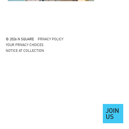
© 2026 N SQUARE
PRIVACY POLICY
YOUR PRIVACY CHOICES
NOTICE AT COLLECTION
JOIN
US